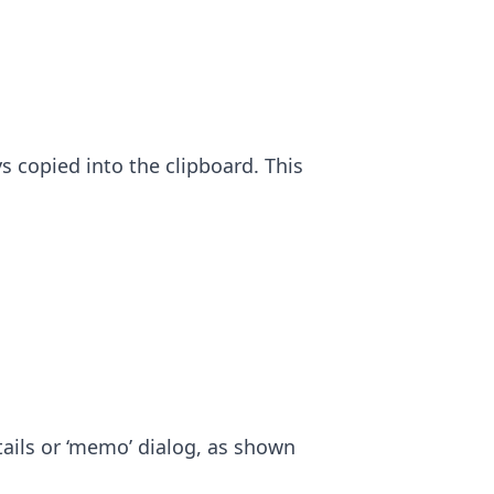
s copied into the clipboard. This
ils or ‘memo’ dialog, as shown