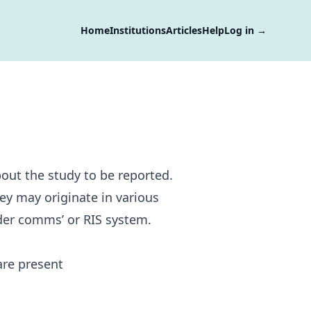
Home
Institutions
Articles
Help
Log in
→
bout the study to be reported.
hey may originate in various
rder comms’ or RIS system.