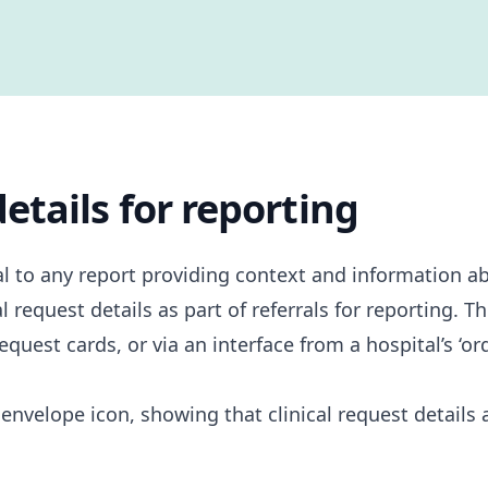
details for reporting
tal to any report providing context and information a
l request details as part of referrals for reporting. T
quest cards, or via an interface from a hospital’s ‘o