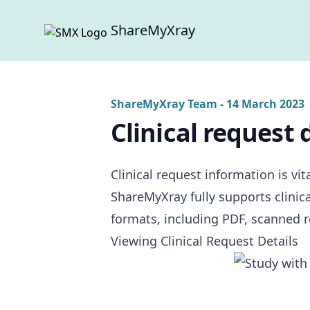
ShareMyXray
ShareMyXray Team
-
14 March 2023
Clinical request 
Clinical request information is vi
ShareMyXray fully supports clinica
formats, including PDF, scanned re
Viewing Clinical Request Details