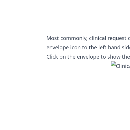
Most commonly, clinical request de
envelope icon to the left hand sid
Click on the envelope to show the