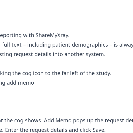
eporting with ShareMyXray
.
full text – including patient demographics – is alway
asting request details into another system.
king the cog icon to the far left of the study.
t the cog shows. Add Memo pops up the request deta
e. Enter the request details and click Save.