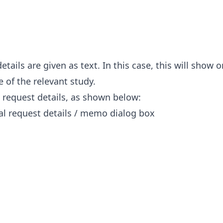
tails are given as text. In this case, this will show 
e of the relevant study.
 request details, as shown below: