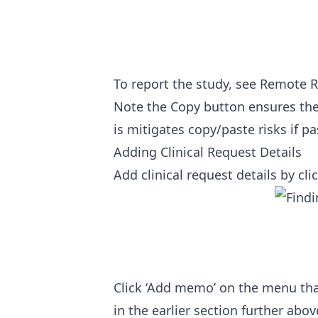
To report the study, see
Remote R
Note the Copy button ensures the 
is mitigates copy/paste risks if p
Adding Clinical Request Details
Add clinical request details by clic
Click ‘Add memo’ on the menu tha
in the earlier section further abov