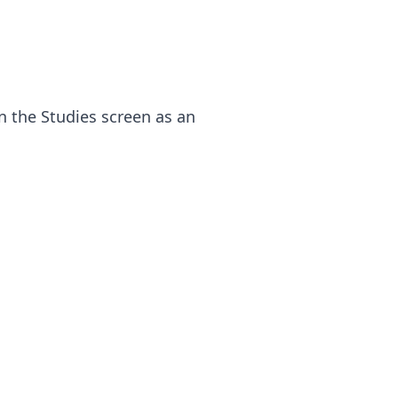
on the Studies screen as an