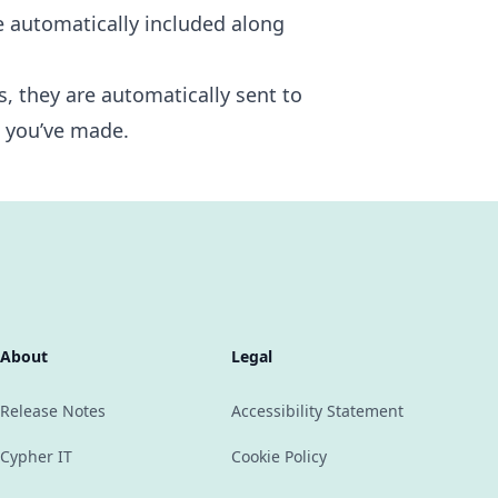
e automatically included along
s, they are automatically sent to
t you’ve made.
About
Legal
Release Notes
Accessibility Statement
Cypher IT
Cookie Policy