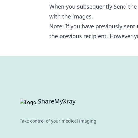
When you subsequently Send the st
with the images.
Note: If you have previously sent 
the previous recipient. However y
Footer
ShareMyXray
Take control of your medical imaging