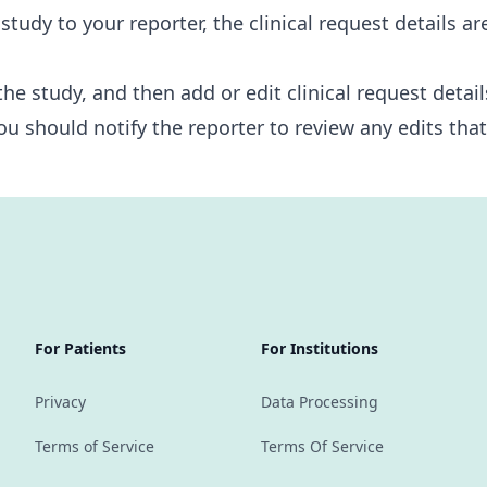
udy to your reporter, the clinical request details ar
the study, and then add or edit clinical request detail
ou should notify the reporter to review any edits tha
For Patients
For Institutions
Privacy
Data Processing
Terms of Service
Terms Of Service