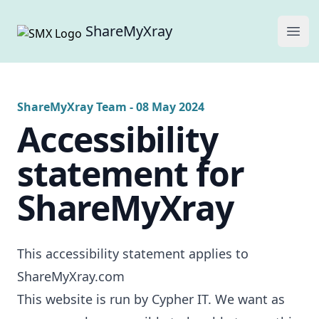
ShareMyXray
Ope
ShareMyXray Team
-
08 May 2024
Accessibility
statement for
ShareMyXray
This accessibility statement applies to
ShareMyXray.com
This website is run by Cypher IT. We want as