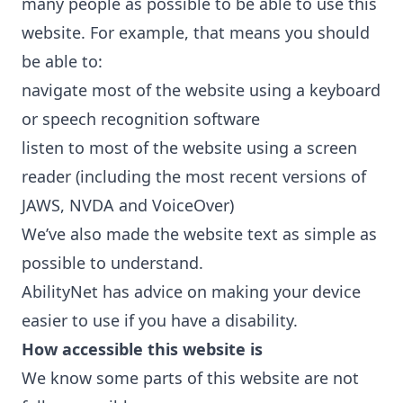
many people as possible to be able to use this
website. For example, that means you should
be able to:
navigate most of the website using a keyboard
or speech recognition software
listen to most of the website using a screen
reader (including the most recent versions of
JAWS, NVDA and VoiceOver)
We’ve also made the website text as simple as
possible to understand.
AbilityNet
has advice on making your device
easier to use if you have a disability.
How accessible this website is
We know some parts of this website are not