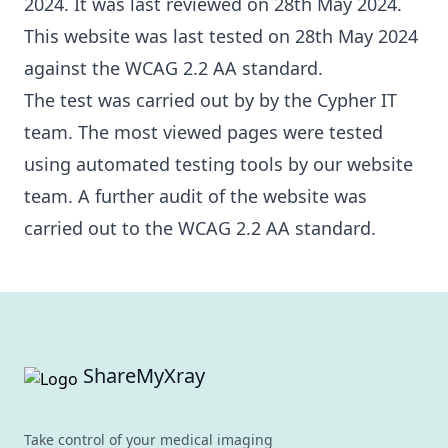
2024. It was last reviewed on 28th May 2024.
This website was last tested on 28th May 2024
against the WCAG 2.2 AA standard.
The test was carried out by by the Cypher IT
team. The most viewed pages were tested
using automated testing tools by our website
team. A further audit of the website was
carried out to the WCAG 2.2 AA standard.
Footer
ShareMyXray
Take control of your medical imaging