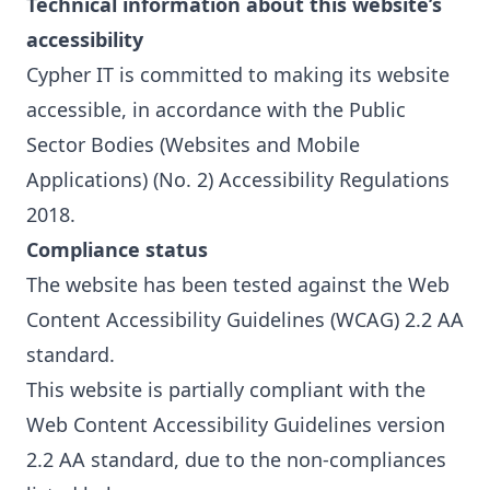
Technical information about this website’s
accessibility
Cypher IT is committed to making its website
accessible, in accordance with the Public
Sector Bodies (Websites and Mobile
Applications) (No. 2) Accessibility Regulations
2018.
Compliance status
The website has been tested against the Web
Content Accessibility Guidelines (WCAG) 2.2 AA
standard.
This website is partially compliant with the
Web Content Accessibility Guidelines version
2.2
AA standard, due to the non-compliances