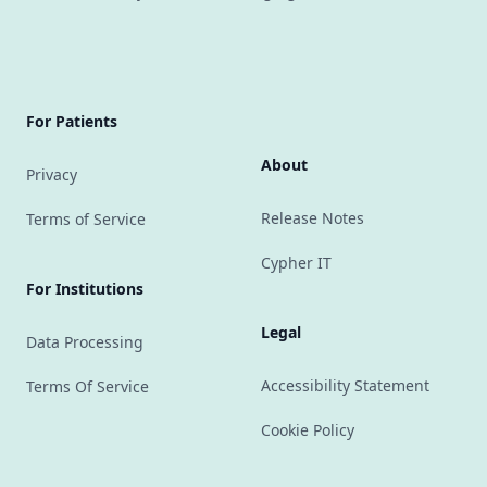
For Patients
About
Privacy
Release Notes
Terms of Service
Cypher IT
For Institutions
Legal
Data Processing
Accessibility Statement
Terms Of Service
Cookie Policy