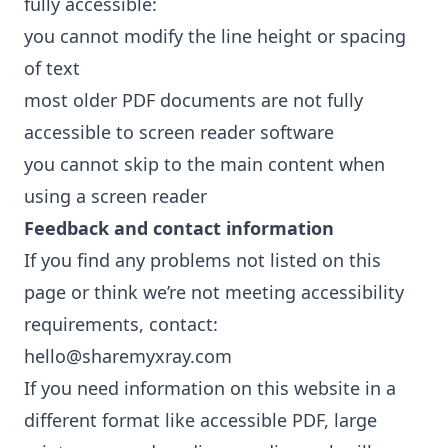
fully accessible:
you cannot modify the line height or spacing
of text
most older PDF documents are not fully
accessible to screen reader software
you cannot skip to the main content when
using a screen reader
Feedback and contact information
If you find any problems not listed on this
page or think we’re not meeting accessibility
requirements, contact:
hello@sharemyxray.com
If you need information on this website in a
different format like accessible PDF, large