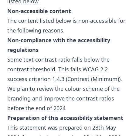
listed below.
Non-accessible content
The content listed below is non-accessible for
the following reasons.
Non-compliance with the accessibility
regulations
Some text contrast ratio falls below the
contrast threshold. This fails WCAG 2.2
success criterion 1.4.3 (Contrast (Minimum)).
We plan to review the colour scheme of the
branding and improve the contrast ratios
before the end of 2024
Preparation of this accessibility statement
This statement was prepared on 28th May