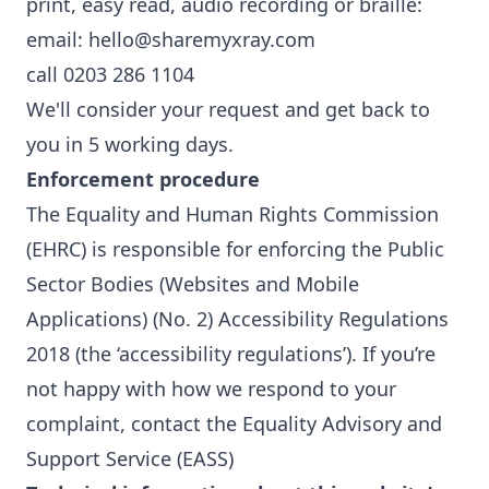
print, easy read, audio recording or braille:
email: hello@sharemyxray.com
call 0203 286 1104
We'll consider your request and get back to
you in 5 working days.
Enforcement procedure
The Equality and Human Rights Commission
(EHRC) is responsible for enforcing the Public
Sector Bodies (Websites and Mobile
Applications) (No. 2) Accessibility Regulations
2018 (the ‘accessibility regulations’). If you’re
not happy with how we respond to your
complaint,
contact the Equality Advisory and
Support Service (EASS)